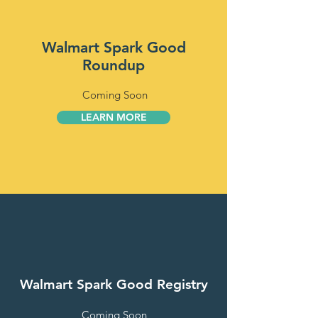
Walmart Spark Good
Roundup
Coming Soon
LEARN MORE
Walmart Spark Good Registry
Coming Soon