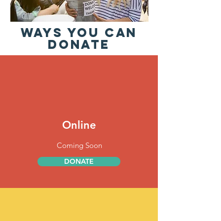
WAYS YOU CAN
DONATE
Online
Coming Soon
DONATE