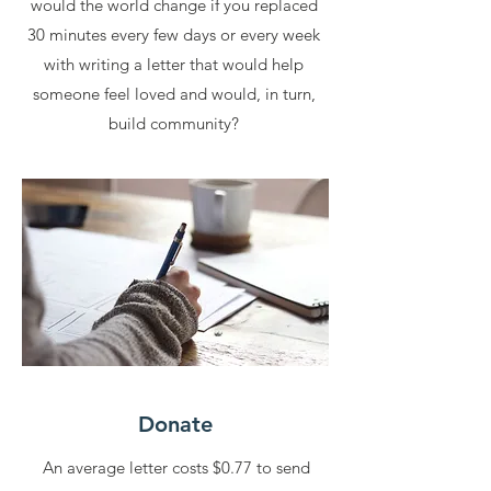
would the world change if you replaced
30 minutes every few days or every week
with writing a letter that would help
someone feel loved and would, in turn,
build community?
Donate
An average letter costs $0.77 to send