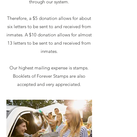
through our system.
Therefore, a $5 donation allows for about
six letters to be sent to and received from
inmates. A $10 donation allows for almost
13 letters to be sent to and received from
inmates.
Our highest mailing expense is stamps.
Booklets of Forever Stamps are also
accepted and very appreciated.