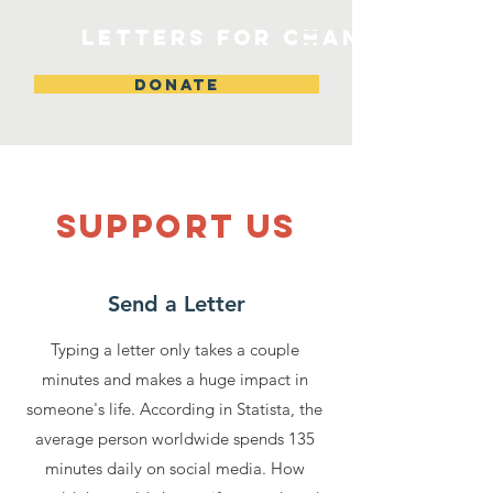
Letters for change
DONATE
SUPPOrT US
Send a Letter
Typing a letter only takes a couple
minutes and makes a huge impact in
someone's life. According in Statista, the
average person worldwide spends 135
minutes daily on social media. How