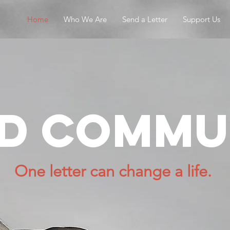
Home
Who We Are
Send a Letter
Support Us
ld commu
One letter can change a life.