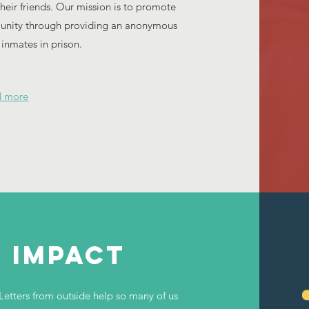
ir friends. Our mission is to promote
munity through providing an anonymous
r inmates in prison.
d more
e impact
Letters from outside help so many of us