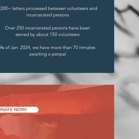
2200+ letters processed between volunteers and
incarcerated persons
Over 250 incarcerated persons have been
served by about 150 volunteers
As of Jan. 2024, we have more than 70 inmates
awaiting a penpal
NATE NOW!