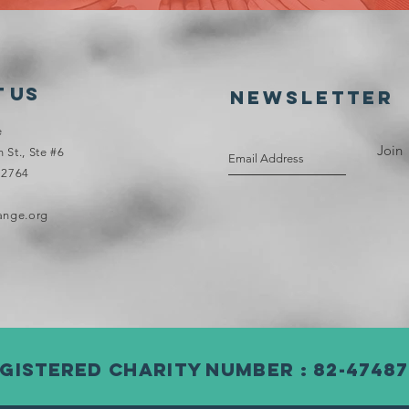
 Us
NEWSLETTER
e
Join
St., Ste #6
72764
ange.org
gistered Charity Number : 82-47487