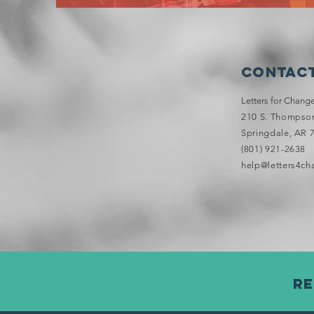
Contact
Letters for Chang
210 S. Thompson 
Springdale, AR 
(801) 921-2638
help@letters4ch
Re