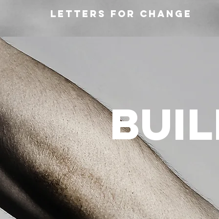
Letters for change
bui