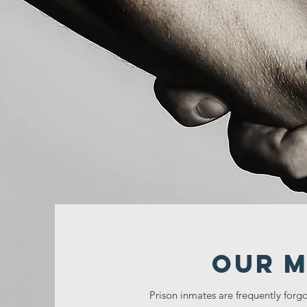
Our M
Prison inmates are frequently forgo