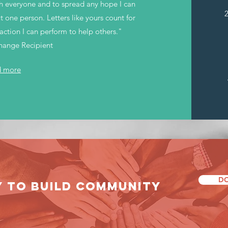
ith everyone and to spread any hope I can
 one person. Letters like yours count for
action I can perform to help others."
Change Recipient
d more
DO
Y TO build community