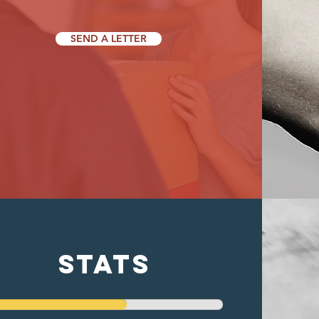
SEND A LETTER
stats