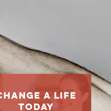
change a life
today