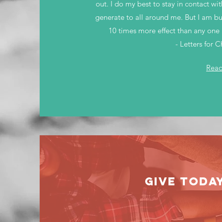
out. I do my best to stay in contact w
generate to all around me. But I am but
10 times more effect than any one 
- Letters for 
Rea
GIVE TODA