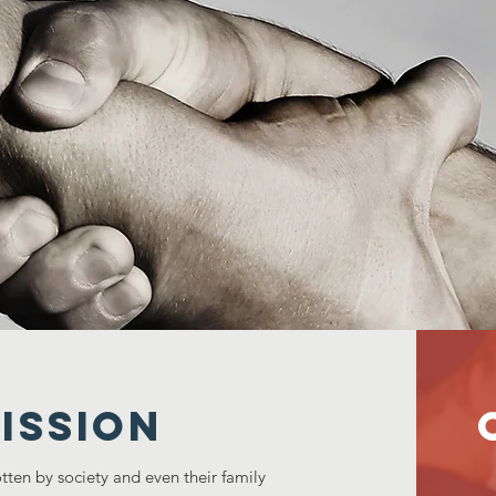
ISSION
tten by society and even their family