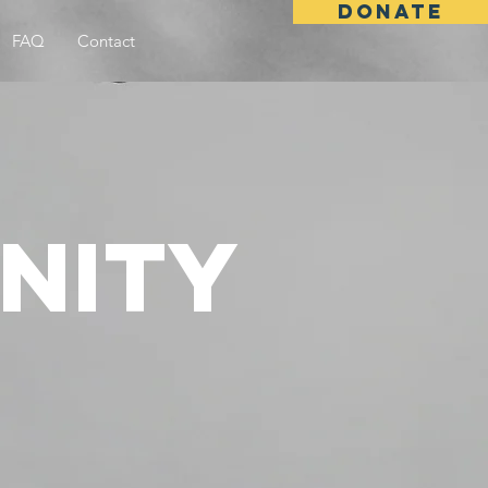
DONATE
FAQ
Contact
nity