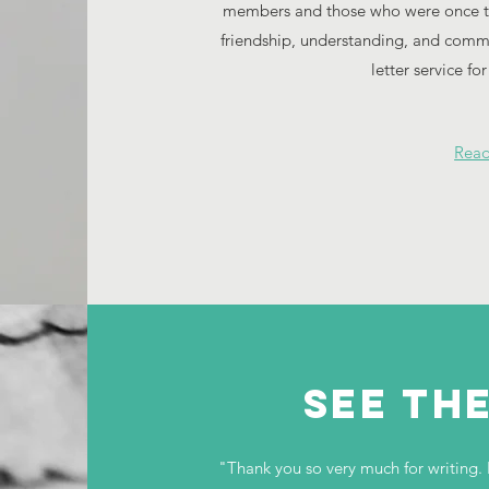
members and those who were once the
friendship, understanding, and com
letter service fo
Rea
see th
"Thank you so very much for writing. 